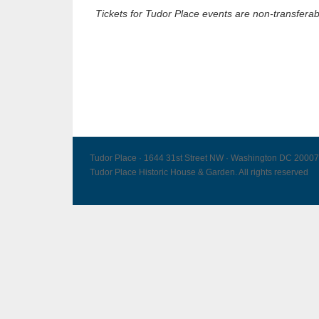
Tickets for Tudor Place events are non-transferab
Tudor Place · 1644 31st Street NW · Washington DC 20007
Tudor Place Historic House & Garden. All rights reserved