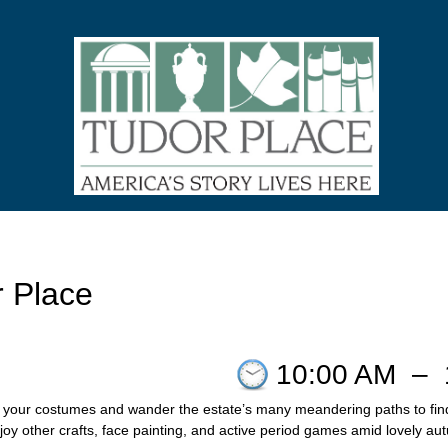
r Place
10:00 AM
–
your costumes and wander the estate’s many meandering paths to find tr
y other crafts, face painting, and active period games amid lovely aut