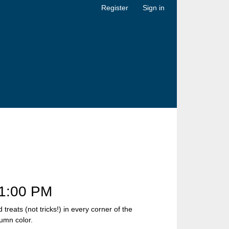
Register
Sign in
1:00 PM
eats (not tricks!) in every corner of the
umn color.