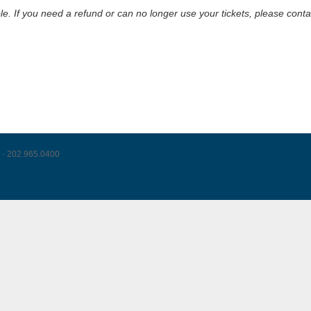
le. If you need a refund or can no longer use your tickets, please cont
 · 202.965.0400