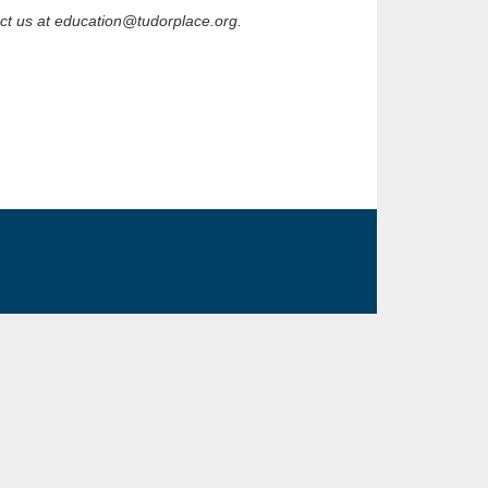
act us at education@tudorplace.org.