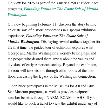
On view for 2026 as part of the America 250 at Tudor Place
programs,
Founding Fortunes: The Estate Sale of Martha
Washington
.
On view beginning February 11, discover the story behind
an estate sale of historic proportions in a special exhibition
experience,
Founding Fortunes: The Estate Sale of
Martha Washington
. Displaying several artifacts together for
the first time, the guided tour of exhibition explores what
George and Martha Washington’s worldly belongings, and
the people who desired them, reveal about the values and
divisions of early American society. Beyond the exhibition,
the tour will take visitors through other rooms of the first
floor, discussing the legacy of the Washington connection.
Tudor Place participates in the Museums for All and Blue
Star Museum programs, as well as provides reciprocal
member benefits through NARM, ROAM or AHS. If you
would like to book a ticket to view the exhibit under any of