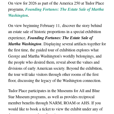
On view for 2026 as part of the America 250 at Tudor Place
programs,
Founding Fortunes: The Estate Sale of Martha
Washington
.
On view beginning February 11, discover the story behind
an estate sale of historic proportions in a special exhibition
experience,
Founding Fortunes: The Estate Sale of
Martha Washington
. Displaying several artifacts together for
the first time, the guided tour of exhibition explores what
George and Martha Washington’s worldly belongings, and
the people who desired them, reveal about the values and
divisions of early American society. Beyond the exhibition,
the tour will take visitors through other rooms of the first
floor, discussing the legacy of the Washington connection.
Tudor Place participates in the Museums for All and Blue
Star Museum programs, as well as provides reciprocal
member benefits through NARM, ROAM or AHS. If you
would like to book a ticket to view the exhibit under any of