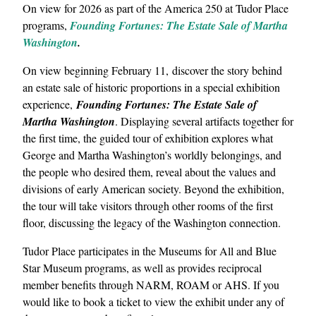
On view for 2026 as part of the America 250 at Tudor Place
programs,
Founding Fortunes: The Estate Sale of Martha
Washington
.
On view beginning February 11, discover the story behind
an estate sale of historic proportions in a special exhibition
experience,
Founding Fortunes: The Estate Sale of
Martha Washington
. Displaying several artifacts together for
the first time, the guided tour of exhibition explores what
George and Martha Washington’s worldly belongings, and
the people who desired them, reveal about the values and
divisions of early American society. Beyond the exhibition,
the tour will take visitors through other rooms of the first
floor, discussing the legacy of the Washington connection.
Tudor Place participates in the Museums for All and Blue
Star Museum programs, as well as provides reciprocal
member benefits through NARM, ROAM or AHS. If you
would like to book a ticket to view the exhibit under any of