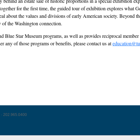
behind an estate sale of historic proportions in a special exhibition ex
s together for the first time, the guided tour of exhibition explores wh
l about the values and divisions of early American society. Beyond the 
acy of the Washington connection.
l and Blue Star Museum programs, as well as provides reciprocal mem
der any of those programs or benefits, please contact us at
education@tu
 · 202.965.0400