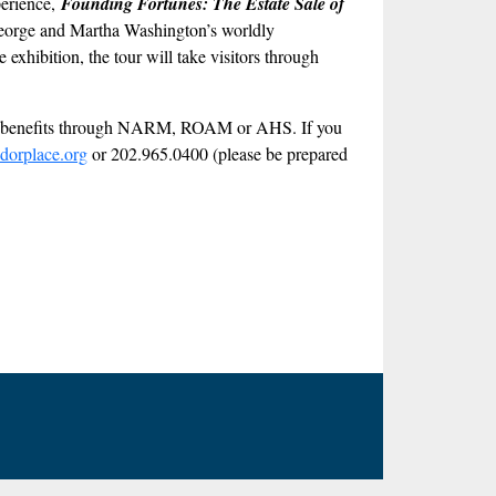
perience,
Founding Fortunes: The Estate Sale of
at George and Martha Washington’s worldly
exhibition, the tour will take visitors through
ber benefits through NARM, ROAM or AHS. If you
dorplace.org
or 202.965.0400 (please be prepared