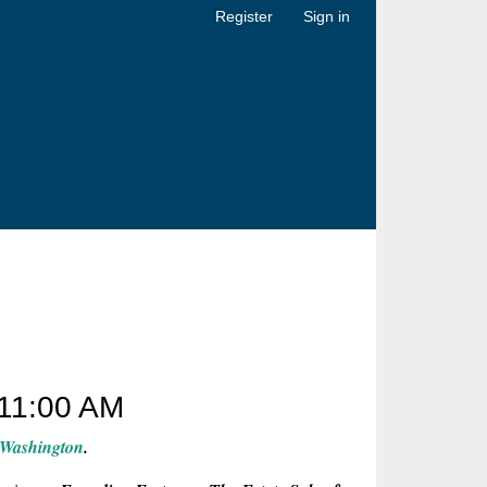
Register
Sign in
11:00 AM
 Washington
.