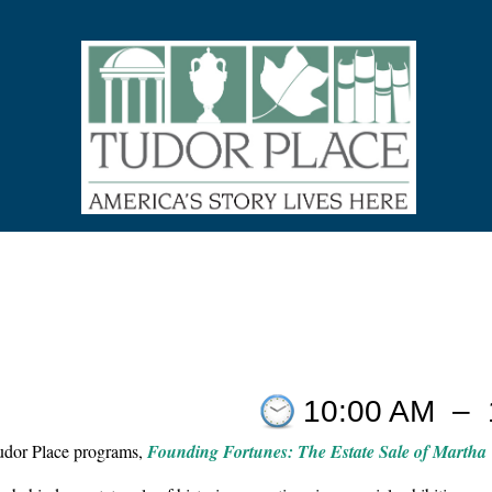
10:00 AM
–
Tudor Place programs,
Founding Fortunes: The Estate Sale of Martha