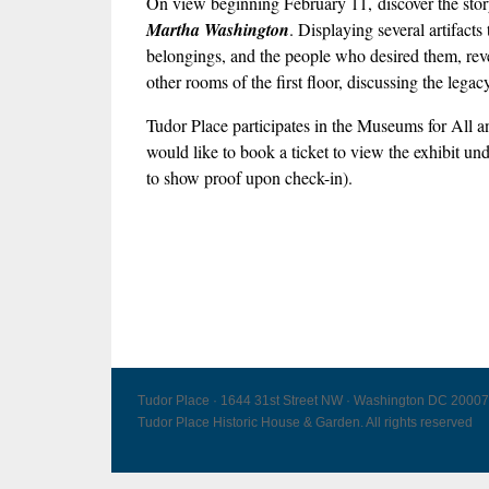
On view beginning February 11, discover the story 
Martha Washington
. Displaying several artifact
belongings, and the people who desired them, revea
other rooms of the first floor, discussing the leg
Tudor Place participates in the Museums for Al
would like to book a ticket to view the exhibit un
to show proof upon check-in).
Tudor Place · 1644 31st Street NW · Washington DC 20007
Tudor Place Historic House & Garden. All rights reserved