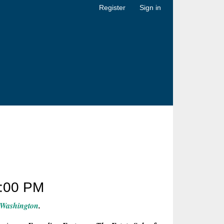
Register
Sign in
:00 PM
 Washington
.