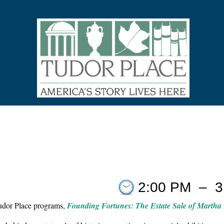
9
2:00 PM
–
3
Tudor Place programs,
Founding Fortunes: The Estate Sale of Martha