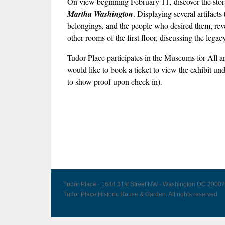
On view beginning February 11, discover the story 
Martha Washington
. Displaying several artifact
belongings, and the people who desired them, revea
other rooms of the first floor, discussing the leg
Tudor Place participates in the Museums for Al
would like to book a ticket to view the exhibit un
to show proof upon check-in).
Tudor Place · 1644 31st Street NW · Washington DC 20007
Tudor Place Historic House & Garden. All rights reserved