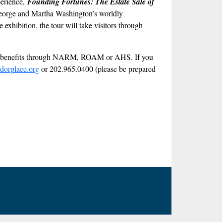
perience,
Founding Fortunes: The Estate Sale of
at George and Martha Washington’s worldly
exhibition, the tour will take visitors through
ber benefits through NARM, ROAM or AHS. If you
dorplace.org
or 202.965.0400 (please be prepared