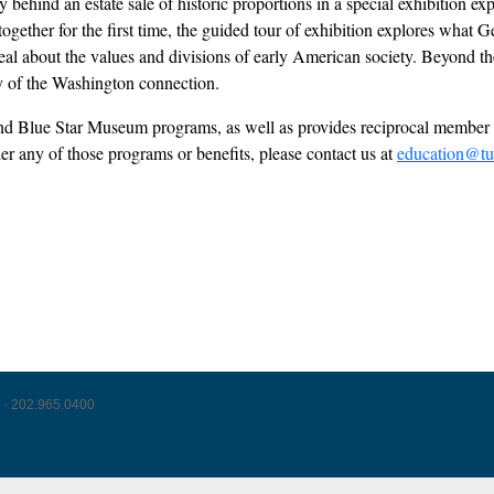
behind an estate sale of historic proportions in a special exhibition ex
s together for the first time, the guided tour of exhibition explores wh
l about the values and divisions of early American society. Beyond the 
acy of the Washington connection.
l and Blue Star Museum programs, as well as provides reciprocal mem
der any of those programs or benefits, please contact us at
education@tu
 · 202.965.0400