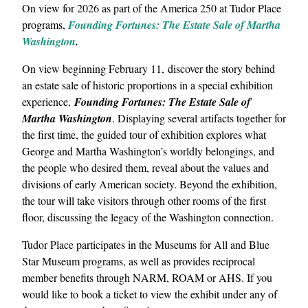
On view for 2026 as part of the America 250 at Tudor Place
programs,
Founding Fortunes: The Estate Sale of Martha
Washington
.
On view beginning February 11, discover the story behind
an estate sale of historic proportions in a special exhibition
experience,
Founding Fortunes: The Estate Sale of
Martha Washington
. Displaying several artifacts together for
the first time, the guided tour of exhibition explores what
George and Martha Washington’s worldly belongings, and
the people who desired them, reveal about the values and
divisions of early American society. Beyond the exhibition,
the tour will take visitors through other rooms of the first
floor, discussing the legacy of the Washington connection.
Tudor Place participates in the Museums for All and Blue
Star Museum programs, as well as provides reciprocal
member benefits through NARM, ROAM or AHS. If you
would like to book a ticket to view the exhibit under any of