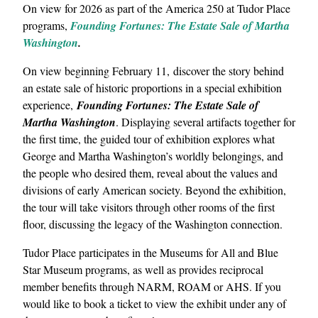
On view for 2026 as part of the America 250 at Tudor Place
programs,
Founding Fortunes: The Estate Sale of Martha
Washington
.
On view beginning February 11, discover the story behind
an estate sale of historic proportions in a special exhibition
experience,
Founding Fortunes: The Estate Sale of
Martha Washington
. Displaying several artifacts together for
the first time, the guided tour of exhibition explores what
George and Martha Washington’s worldly belongings, and
the people who desired them, reveal about the values and
divisions of early American society. Beyond the exhibition,
the tour will take visitors through other rooms of the first
floor, discussing the legacy of the Washington connection.
Tudor Place participates in the Museums for All and Blue
Star Museum programs, as well as provides reciprocal
member benefits through NARM, ROAM or AHS. If you
would like to book a ticket to view the exhibit under any of