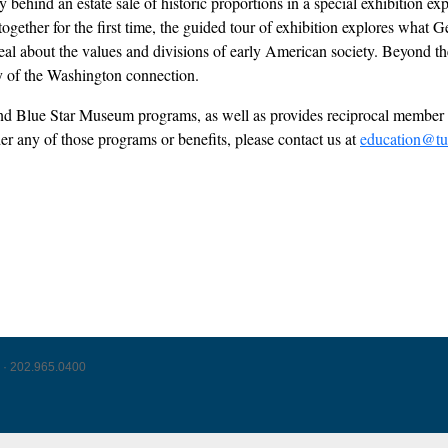
behind an estate sale of historic proportions in a special exhibition ex
s together for the first time, the guided tour of exhibition explores wh
l about the values and divisions of early American society. Beyond the 
acy of the Washington connection.
l and Blue Star Museum programs, as well as provides reciprocal mem
der any of those programs or benefits, please contact us at
education@tu
 · 202.965.0400