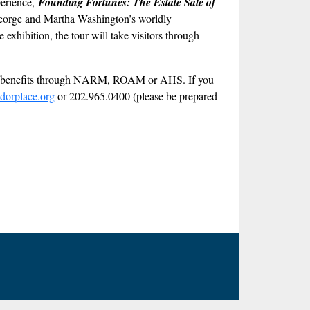
perience,
Founding Fortunes: The Estate Sale of
at George and Martha Washington’s worldly
exhibition, the tour will take visitors through
ber benefits through NARM, ROAM or AHS. If you
dorplace.org
or 202.965.0400 (please be prepared