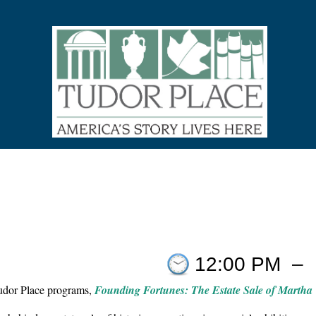
12:00 PM
–
Tudor Place programs,
Founding Fortunes: The Estate Sale of Martha