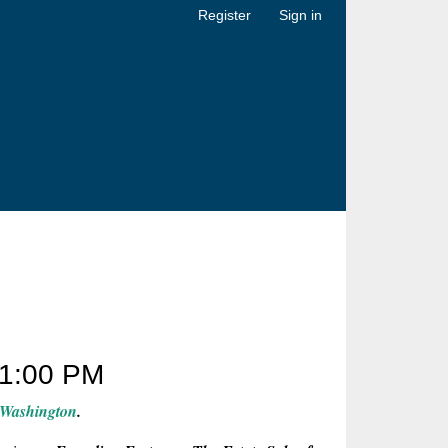
Register
Sign in
1:00 PM
 Washington
.