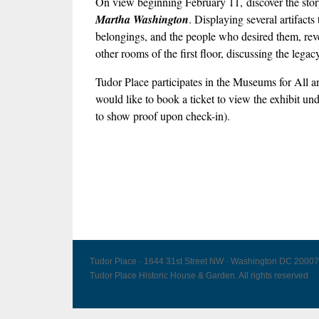
On view beginning February 11, discover the story 
Martha Washington
. Displaying several artifact
belongings, and the people who desired them, revea
other rooms of the first floor, discussing the leg
Tudor Place participates in the Museums for Al
would like to book a ticket to view the exhibit un
to show proof upon check-in).
Tudor Place · 1644 31st Street NW · Washington DC 20007
Tudor Place Historic House & Garden. All rights reserved