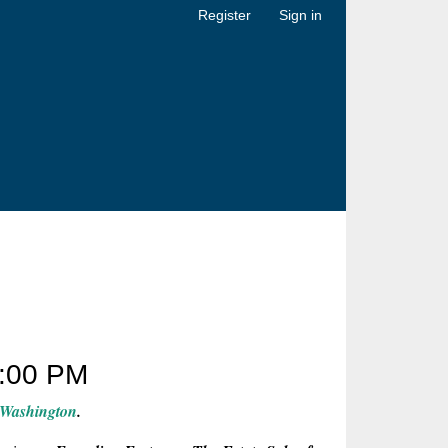
Register
Sign in
:00 PM
 Washington
.