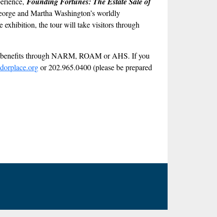
perience,
Founding Fortunes: The Estate Sale of
at George and Martha Washington’s worldly
exhibition, the tour will take visitors through
ber benefits through NARM, ROAM or AHS. If you
dorplace.org
or 202.965.0400 (please be prepared