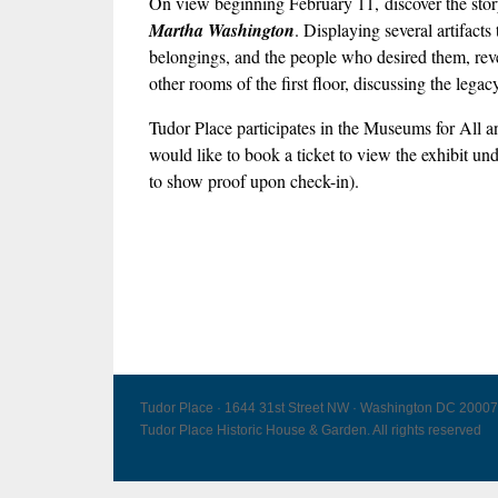
On view beginning February 11, discover the story 
Martha Washington
. Displaying several artifact
belongings, and the people who desired them, revea
other rooms of the first floor, discussing the leg
Tudor Place participates in the Museums for Al
would like to book a ticket to view the exhibit un
to show proof upon check-in).
Tudor Place · 1644 31st Street NW · Washington DC 20007
Tudor Place Historic House & Garden. All rights reserved