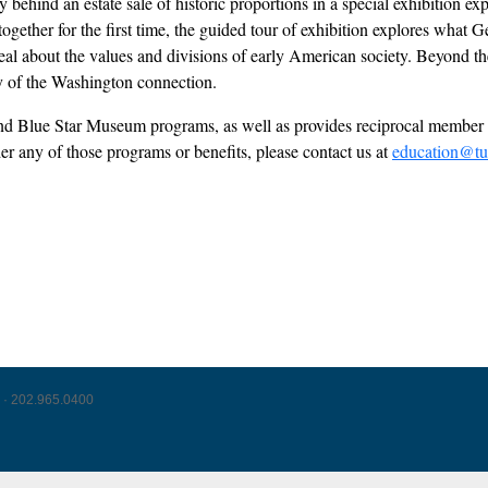
behind an estate sale of historic proportions in a special exhibition ex
s together for the first time, the guided tour of exhibition explores wh
l about the values and divisions of early American society. Beyond the 
acy of the Washington connection.
l and Blue Star Museum programs, as well as provides reciprocal mem
der any of those programs or benefits, please contact us at
education@tu
 · 202.965.0400