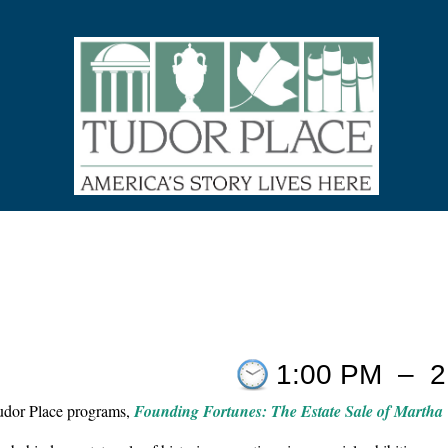
1:00 PM
–
2
Tudor Place programs,
Founding Fortunes: The Estate Sale of Martha