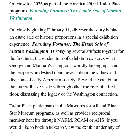
On view for 2026 as part of the America 250 at Tudor Place
programs,
Founding Fortunes: The Estate Sale of Martha
Washington
.
On view beginning February 11, discover the story behind
an estate sale of historic proportions in a special exhibition
experience,
Founding Fortunes: The Estate Sale of
Martha Washington
. Displaying several artifacts together for
the first time, the guided tour of exhibition explores what
George and Martha Washington’s worldly belongings, and
the people who desired them, reveal about the values and
divisions of early American society. Beyond the exhibition,
the tour will take visitors through other rooms of the first
floor, discussing the legacy of the Washington connection.
Tudor Place participates in the Museums for All and Blue
Star Museum programs, as well as provides reciprocal
member benefits through NARM, ROAM or AHS. If you
would like to book a ticket to view the exhibit under any of