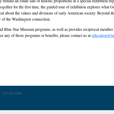
behind an estate sale of historic proportions in a special exhibition ex
s together for the first time, the guided tour of exhibition explores wh
l about the values and divisions of early American society. Beyond the 
acy of the Washington connection.
l and Blue Star Museum programs, as well as provides reciprocal mem
der any of those programs or benefits, please contact us at
education@tu
 · 202.965.0400