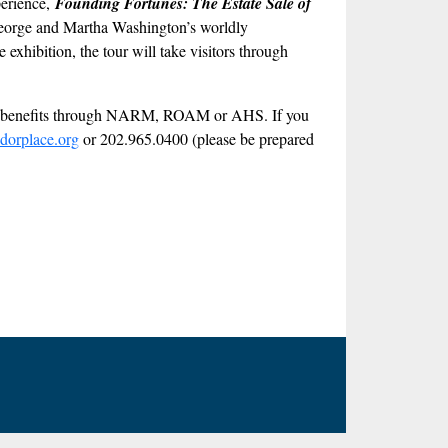
perience,
Founding Fortunes: The Estate Sale of
at George and Martha Washington’s worldly
exhibition, the tour will take visitors through
ber benefits through NARM, ROAM or AHS. If you
dorplace.org
or 202.965.0400 (please be prepared