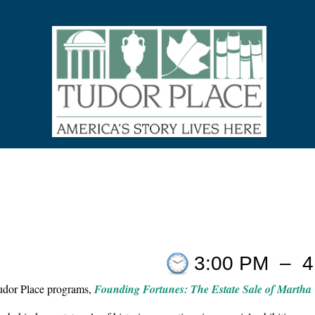
3:00 PM
–
4
Tudor Place programs,
Founding Fortunes: The Estate Sale of Martha