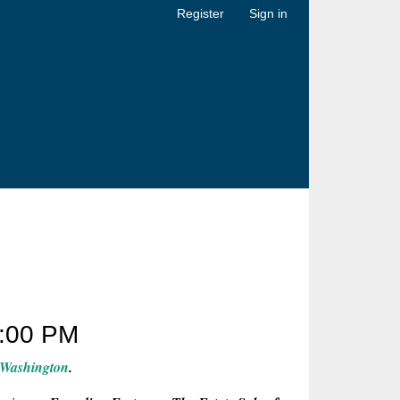
Register
Sign in
:00 PM
 Washington
.