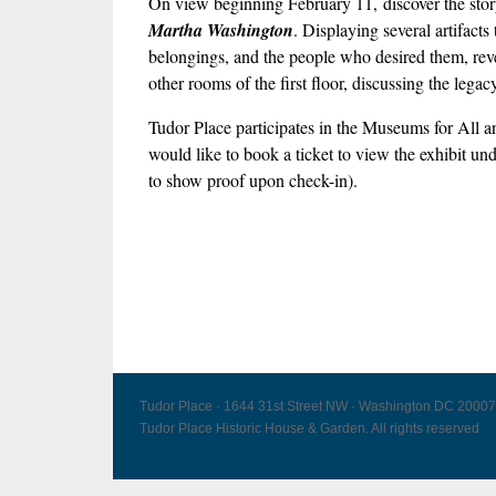
On view beginning February 11, discover the story 
Martha Washington
. Displaying several artifact
belongings, and the people who desired them, revea
other rooms of the first floor, discussing the leg
Tudor Place participates in the Museums for Al
would like to book a ticket to view the exhibit un
to show proof upon check-in).
Tudor Place · 1644 31st Street NW · Washington DC 20007
Tudor Place Historic House & Garden. All rights reserved