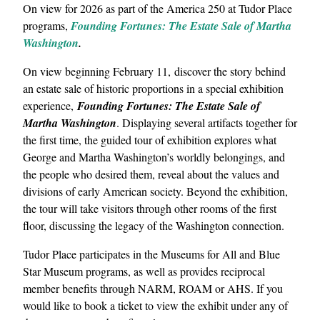
On view for 2026 as part of the America 250 at Tudor Place
programs,
Founding Fortunes: The Estate Sale of Martha
Washington
.
On view beginning February 11, discover the story behind
an estate sale of historic proportions in a special exhibition
experience,
Founding Fortunes: The Estate Sale of
Martha Washington
. Displaying several artifacts together for
the first time, the guided tour of exhibition explores what
George and Martha Washington’s worldly belongings, and
the people who desired them, reveal about the values and
divisions of early American society. Beyond the exhibition,
the tour will take visitors through other rooms of the first
floor, discussing the legacy of the Washington connection.
Tudor Place participates in the Museums for All and Blue
Star Museum programs, as well as provides reciprocal
member benefits through NARM, ROAM or AHS. If you
would like to book a ticket to view the exhibit under any of