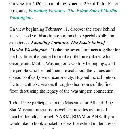
On view for 2026 as part of the America 250 at Tudor Place
programs,
Founding Fortunes: The Estate Sale of Martha
Washington
.
On view beginning February 11, discover the story behind
an estate sale of historic proportions in a special exhibition
experience,
Founding Fortunes: The Estate Sale of
Martha Washington
. Displaying several artifacts together for
the first time, the guided tour of exhibition explores what
George and Martha Washington’s worldly belongings, and
the people who desired them, reveal about the values and
divisions of early American society. Beyond the exhibition,
the tour will take visitors through other rooms of the first
floor, discussing the legacy of the Washington connection.
Tudor Place participates in the Museums for All and Blue
Star Museum programs, as well as provides reciprocal
member benefits through NARM, ROAM or AHS. If you
would like to book a ticket to view the exhibit under any of