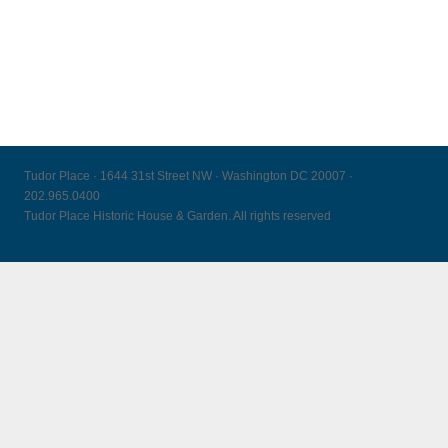
Tudor Place · 1644 31st Street NW · Washington DC 20007 ·
202.965.0400
Tudor Place Historic House & Garden. All rights reserved